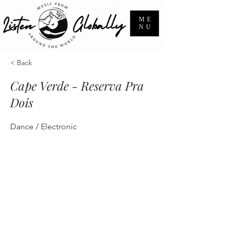
ME
NU
< Back
Cape Verde - Reserva Pra
Dois
Dance / Electronic