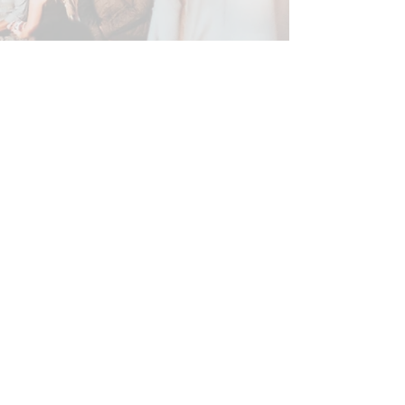
About this song
*Found an error? Let us know
here
! :)
SUBSCRIBE