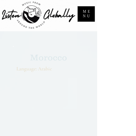
ME
NU
Morocco
Language: Arabic