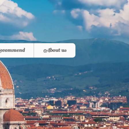
ecommend
About us