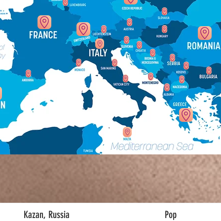
Kazan, Russia
Pop