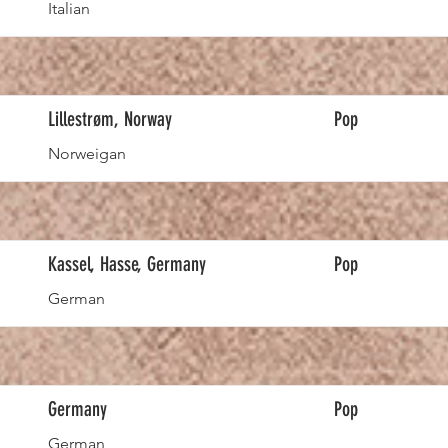
Italian
Lillestrøm, Norway
Pop
Norweigan
Kassel, Hasse, Germany
Pop
German
Germany
Pop
German