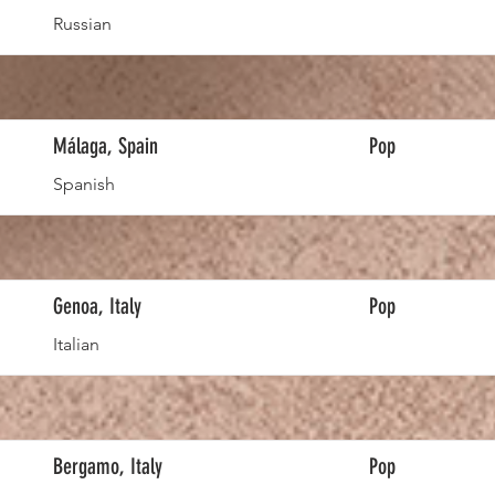
Russian
Málaga, Spain
Pop
Spanish
Genoa, Italy
Pop
Italian
Bergamo, Italy
Pop