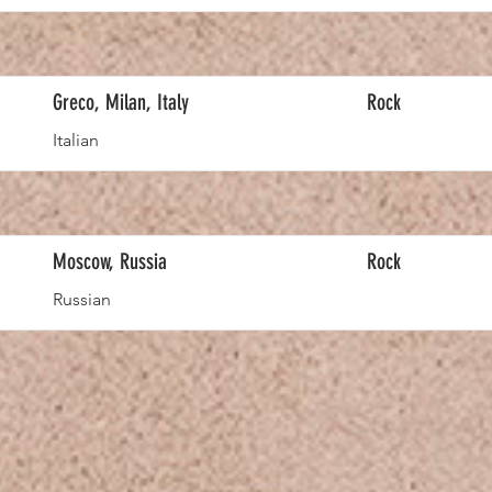
Greco, Milan, Italy
Rock
Italian
Moscow, Russia
Rock
Russian