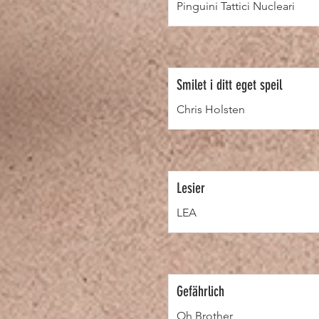
Pinguini Tattici Nucleari
Smilet i ditt eget speil
Chris Holsten
Lesier
LEA
Gefährlich
Oh Brother