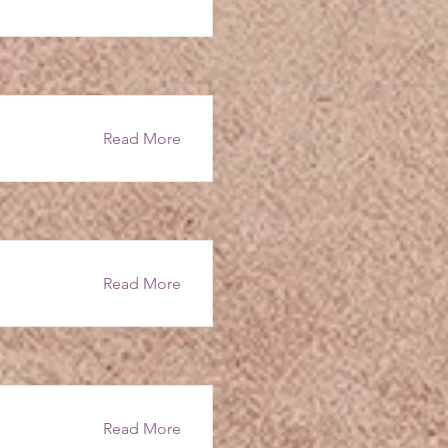
Read More
Read More
Read More