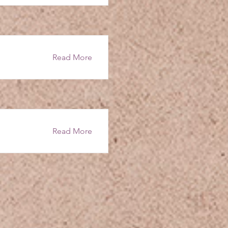
Read More
Read More