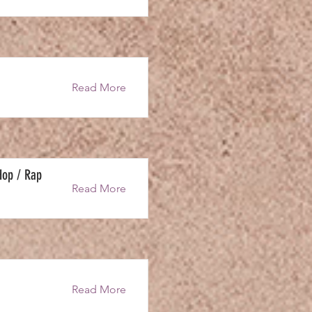
Read More
Hop / Rap
Read More
Read More