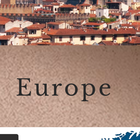
Europe