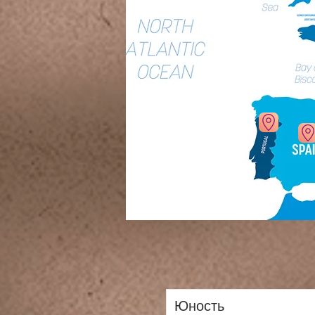
Юность