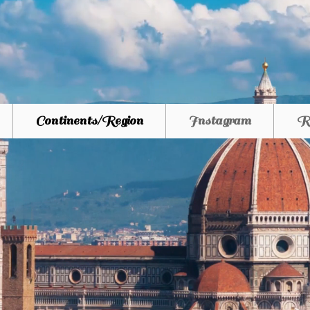
Continents/Region
Instagram
R