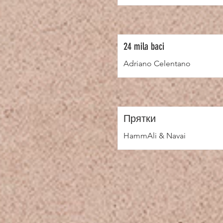
24 mila baci
Adriano Celentano
Прятки
HammAli & Navai