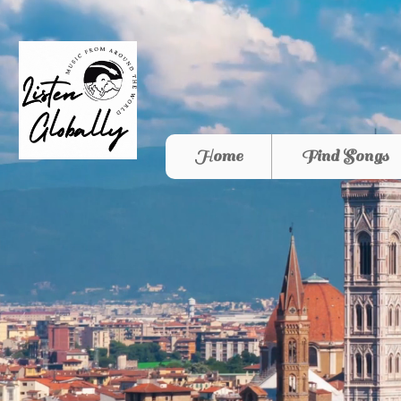
Home
Find Songs