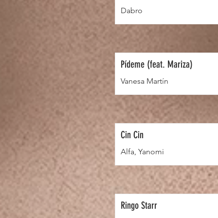
Dabro
Pídeme (feat. Mariza)
Vanesa Martín
Cin Cin
Alfa, Yanomi
Ringo Starr