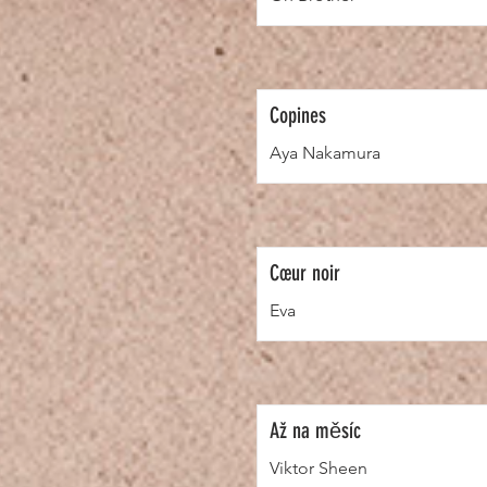
Copines
Aya Nakamura
Cœur noir
Eva
Až na měsíc
Viktor Sheen