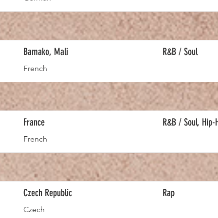
Bamako, Mali
R&B / Soul
French
France
R&B / Soul, Hip-
French
Czech Republic
Rap
Czech