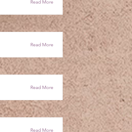
Read More
Read More
Read More
Read More