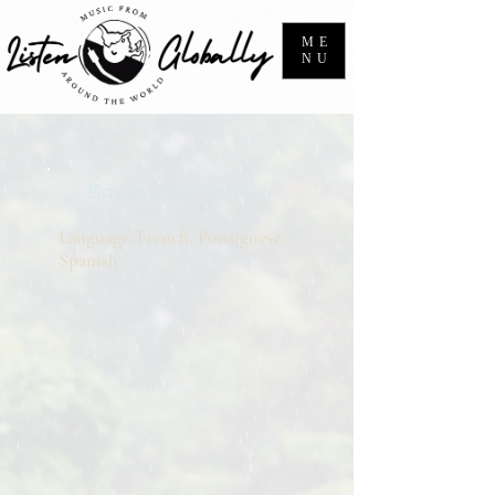
ME
NU
Equatorial Guinea
Language: French, Portuguese,
Spanish