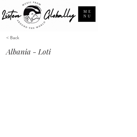
ME
NU
< Back
Albania - Loti