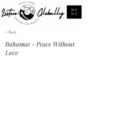
ME
NU
< Back
Bahamas - Peace Without
Love