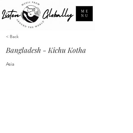
ME
NU
< Back
Bangladesh - Kichu Kotha
Asia