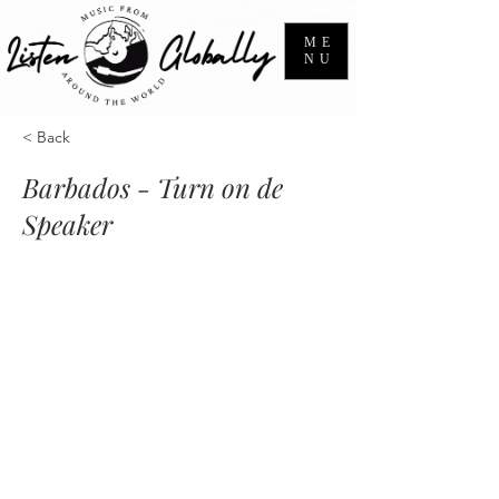
ME
NU
< Back
Barbados - Turn on de
Speaker