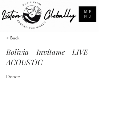
ME
NU
< Back
Bolivia - Invítame - LIVE
ACOUSTIC
Dance