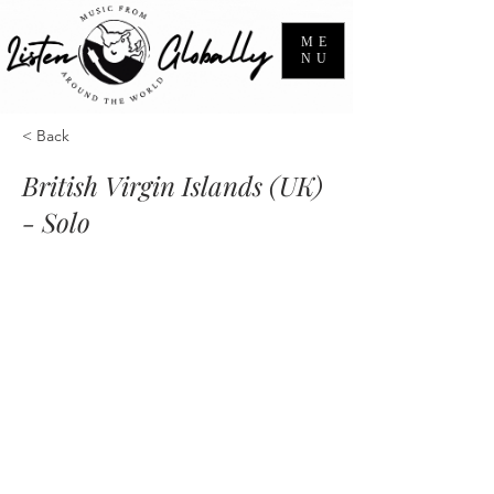
ME
NU
< Back
British Virgin Islands (UK)
- Solo