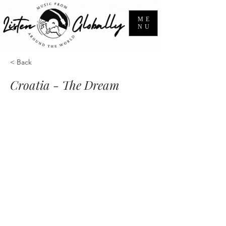
ME
NU
< Back
Croatia - The Dream