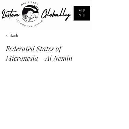
ME
NU
< Back
Federated States of
Micronesia - Ai Nemin