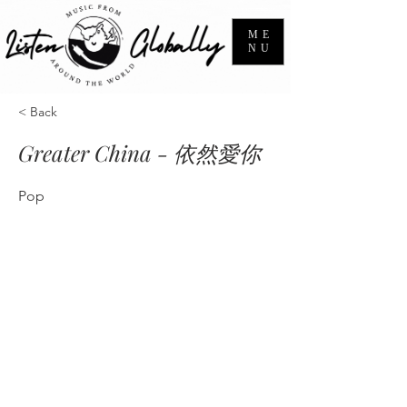
ME
NU
< Back
Greater China - 依然愛你
Pop