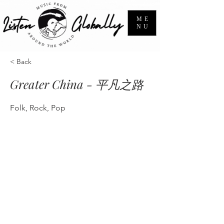
ME
NU
< Back
Greater China - 平凡之路
Folk, Rock, Pop