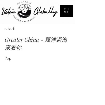
ME
NU
< Back
Greater China - 飄洋過海
來看你
Pop