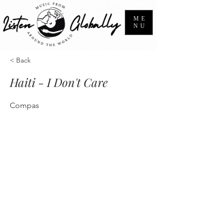
ME
NU
< Back
Haiti - I Don't Care
Compas