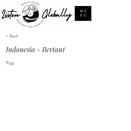
ME
NU
< Back
Indonesia - Bertaut
Pop