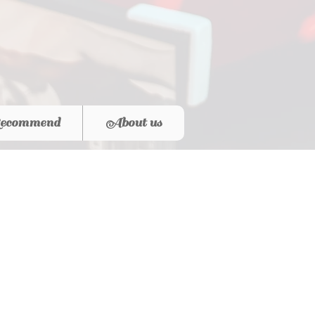
ecommend
About us