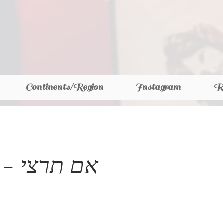
Continents/Region
Instagram
R
Israel - אם תרצי