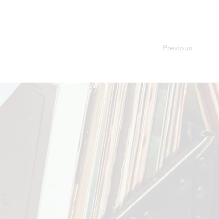
Previous