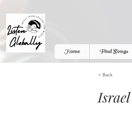
Home
Find Songs
< Back