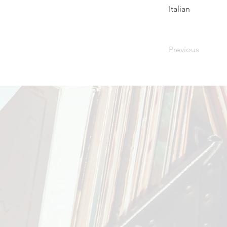
Italian
Previous