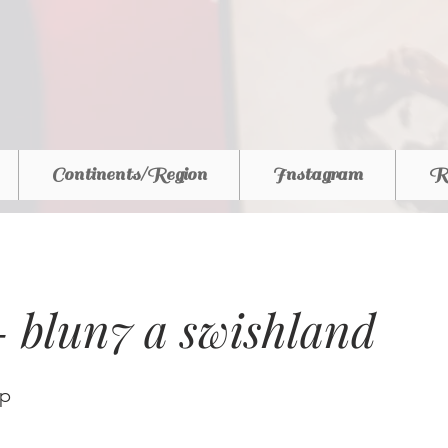
Continents/Region
Instagram
R
 - blun7 a swishland
ap