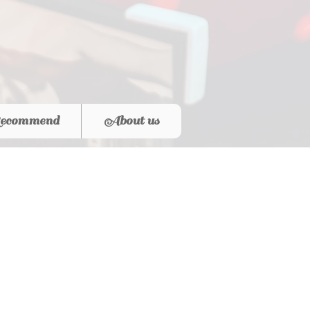
ecommend
About us