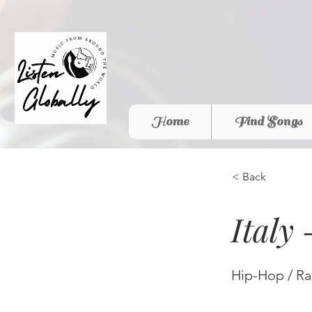
Home
Find Songs
< Back
Italy
Hip-Hop / R