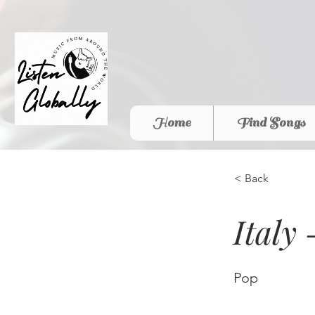
Home
Find Songs
< Back
Italy
Pop