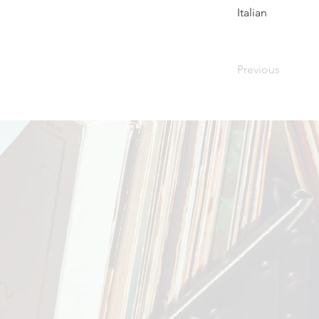
Italian
Previous