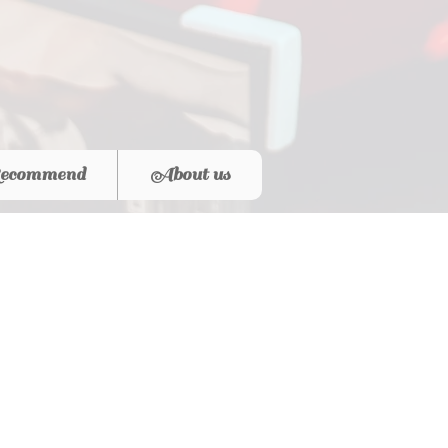
ecommend
About us