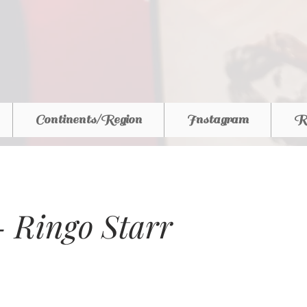
Continents/Region
Instagram
R
 - Ringo Starr