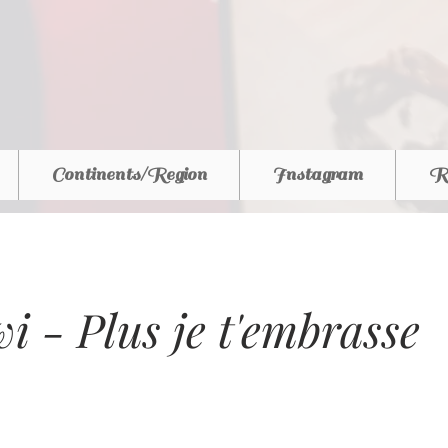
Continents/Region
Instagram
R
i - Plus je t'embrasse