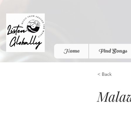
Home
Find Songs
< Back
Malaw