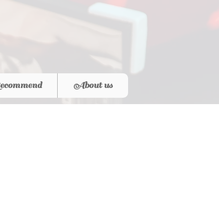
ecommend
About us