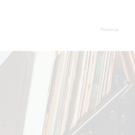
Previous