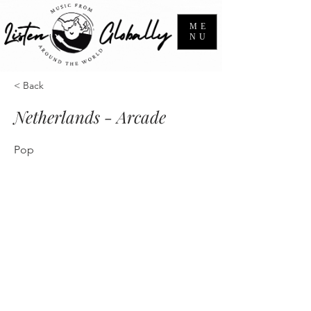
ME
NU
< Back
Netherlands - Arcade
Pop