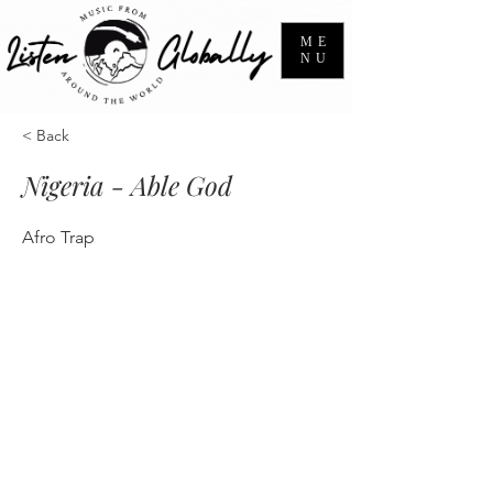
ME
NU
< Back
Nigeria - Able God
Afro Trap