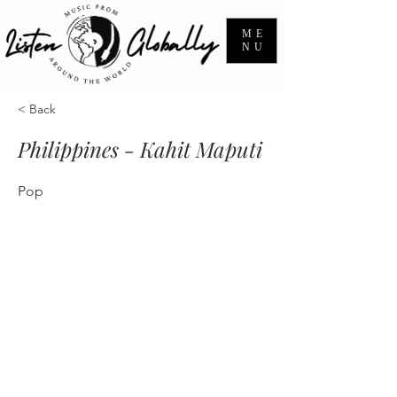
ME
NU
< Back
Philippines - Kahit Maputi
Pop