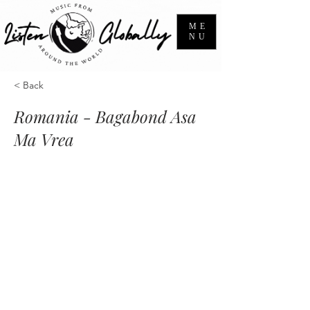
ME
NU
< Back
Romania - Bagabond Asa
Ma Vrea