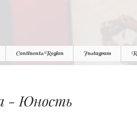
Continents/Region
Instagram
R
ia - Юность