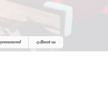
ecommend
About us