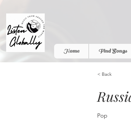
Home
Find Songs
< Back
Russ
Pop