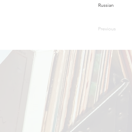
Russian
Previous