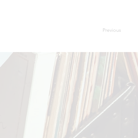
Previous