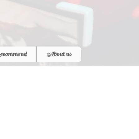
ecommend
About us