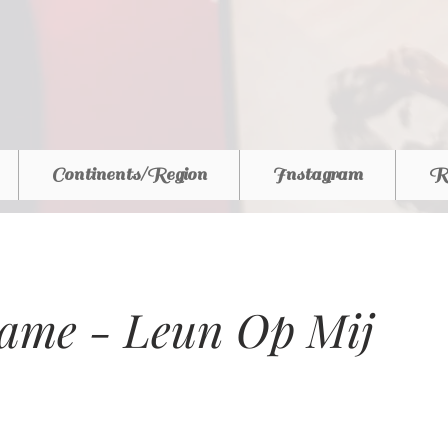
Continents/Region
Instagram
R
ame - Leun Op Mij