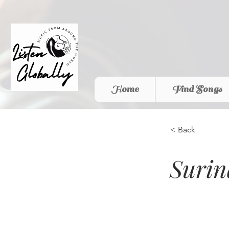
Home
Find Songs
< Back
Surin