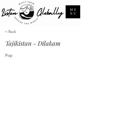
ME
NU
< Back
Tajikistan - Dilakam
Pop