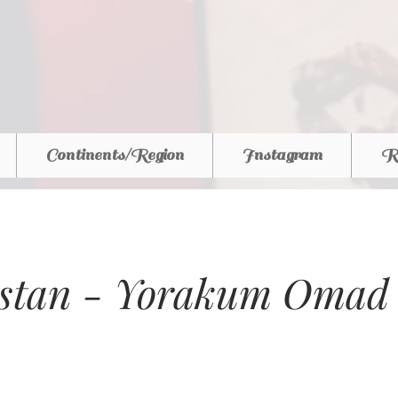
Continents/Region
Instagram
R
istan - Yorakum Omad 