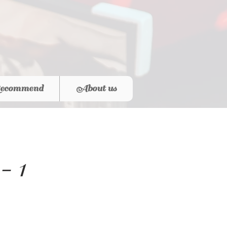
ecommend
About us
- 1