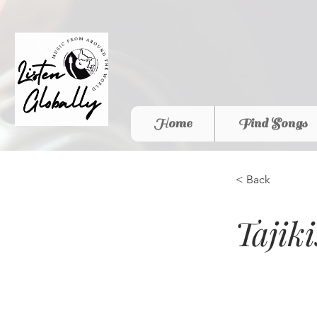
Home
Find Songs
< Back
Tajik