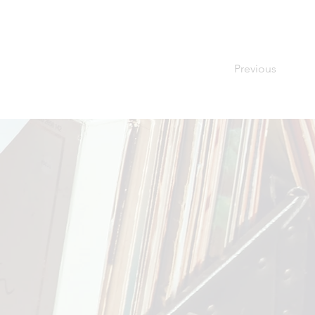
Previous