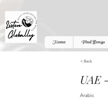
Home
Find Songs
< Back
UAE -
Arabic