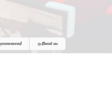
ecommend
About us