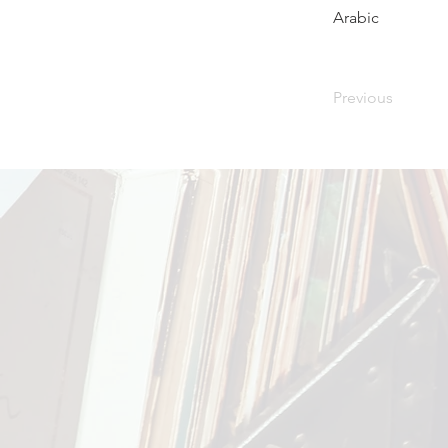
Arabic
Previous