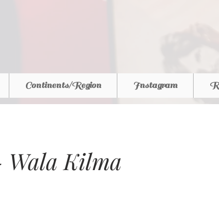
Continents/Region
Instagram
R
 Wala Kilma