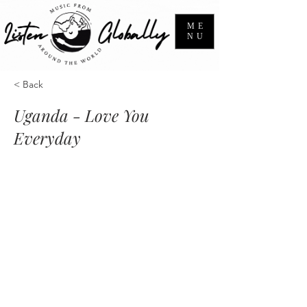
ME
NU
< Back
Uganda - Love You
Everyday