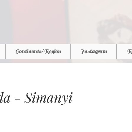
Continents/Region
Instagram
R
a - Simanyi