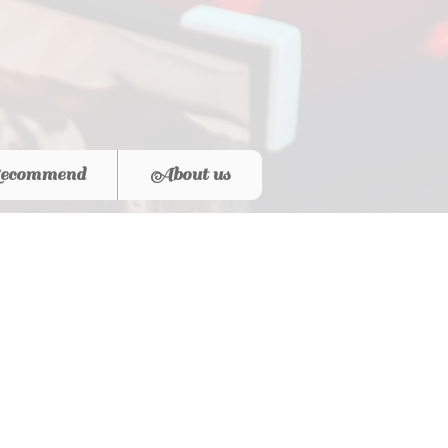
ecommend
About us