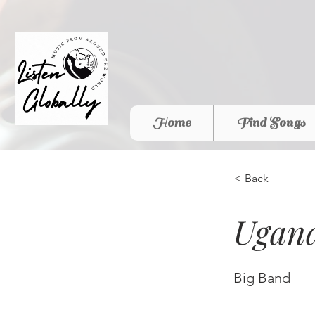
Home
Find Songs
< Back
Ugand
Big Band