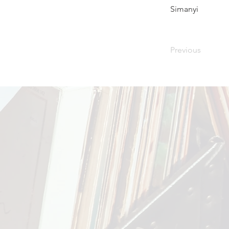
Simanyi
Previous