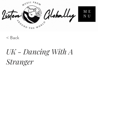
ME
NU
< Back
UK - Dancing With A
Stranger