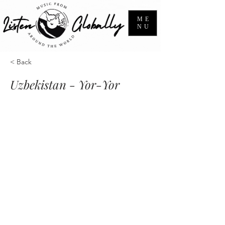
ME
NU
< Back
Uzbekistan - Yor-Yor