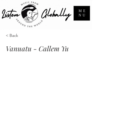
ME
NU
< Back
Vanuatu - Callem Yu