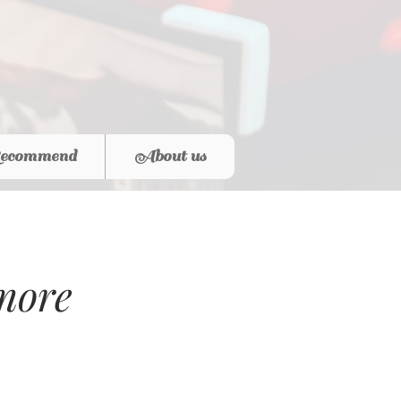
ecommend
About us
more