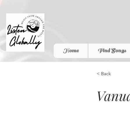
Home
Find Songs
< Back
Vanua