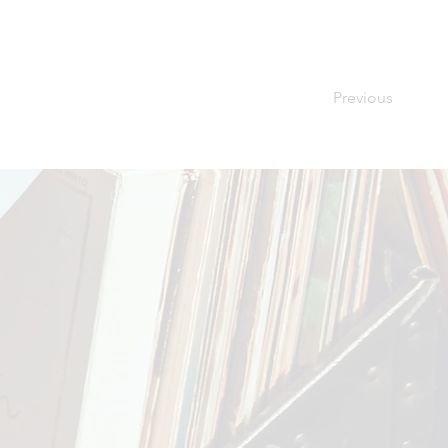
Previous