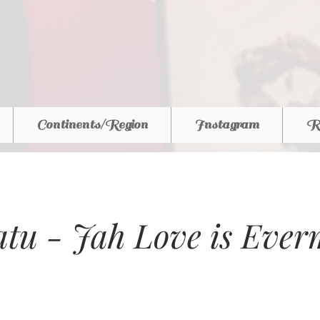
Continents/Region
Instagram
R
tu - Jah Love is Ever