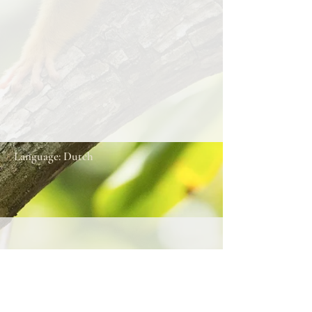
Language: Dutch
About this song