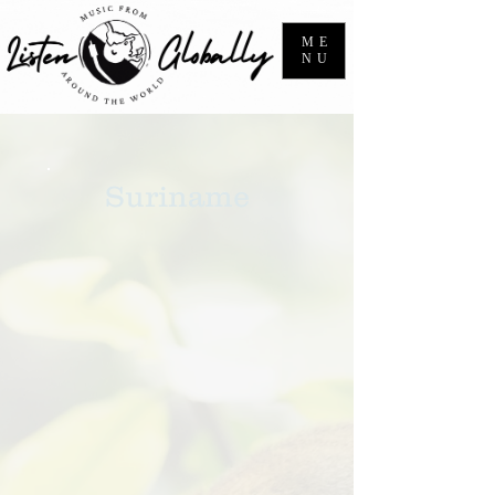
ME
NU
Suriname