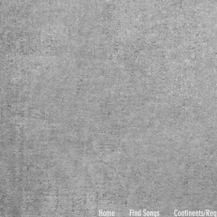
Home
Find Songs
Continents/Reg