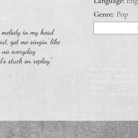
Language:
Eng
Genre:
Pop
a melody in my head
ut, got me singin' like
 na everyday
d's stuck on replay"
Performed by: Iyaz
Written by: Jason Desro
Keidran Jones, Kisean 
Thomas
Source: Time Is Money/