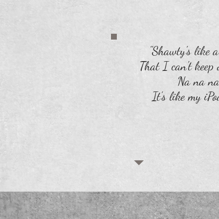
"Shawty's like 
That I can't keep o
Na na na
It's like my iPo