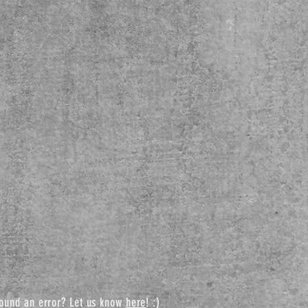
ound an error? Let us know
here
! :)