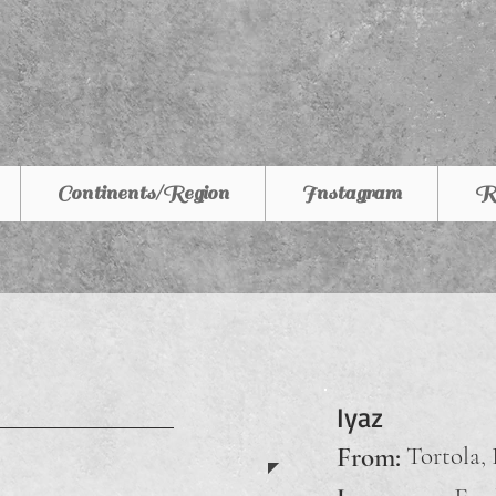
Continents/Region
Instagram
R
Iyaz
From:
Tortola, 