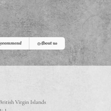
ecommend
About us
British Virgin Islands