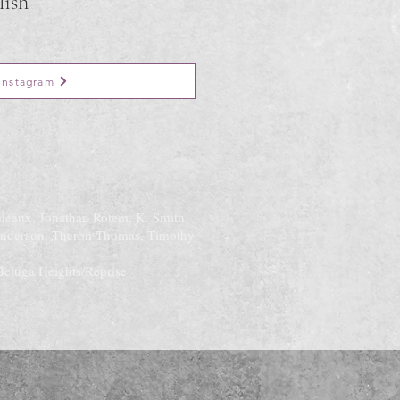
lish
Instagram
uleaux, Jonathan Rotem, K. Smith,
Anderson, Theron Thomas, Timothy
Beluga Heights/Reprise