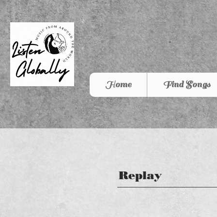
Home
Find Songs
Replay