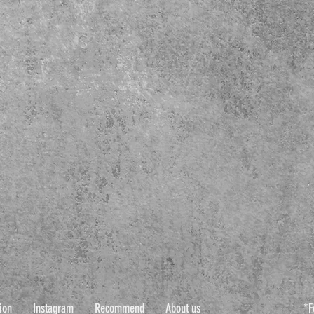
ion
Instagram
Recommend
About us
*F