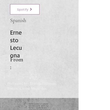
Spotify
Spanish
Erne
sto
Lecu
ona
From
:
Performed by: Ernesto Lecuona
Source: Caribe Music dos
Ernesto Lecuona is a composer
and Cuban pianist. Spotify says
that he is "arguably the most
important Latin musical figure of