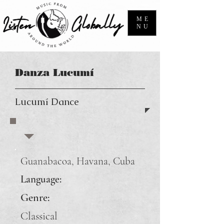
ME
NU
Danza Lucumí
Lucumí Dance
Guanabacoa, Havana, Cuba
Language:
Genre:
Classical