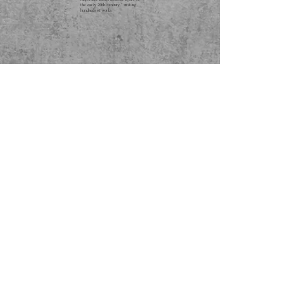
the early 20th century," writing
hundreds of works.
*Found an error? Let us know
here
! :)
SUBSCRIBE
International Music | Listen Globally © 2021