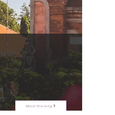
About this song