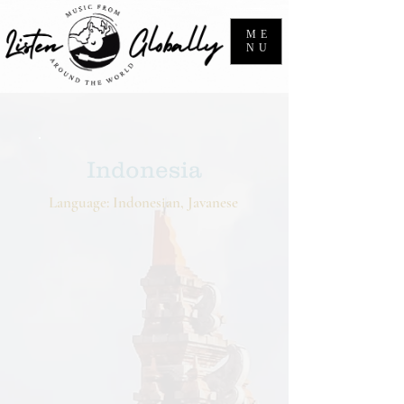
ME
NU
Indonesia
Language: Indonesian, Javanese