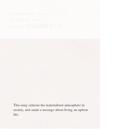
Performed by: Jony J
Written by: Jony J
Source: 宏揚國際有限公司
This song criticize the materialized atmosphere in
society, and sends a message about living an upbeat
life.