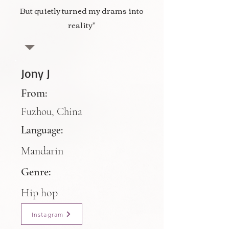
But quietly turned my drams into
reality"
Jony J
From:
Fuzhou, China
Language:
Mandarin
Genre:
Hip hop
Instagram