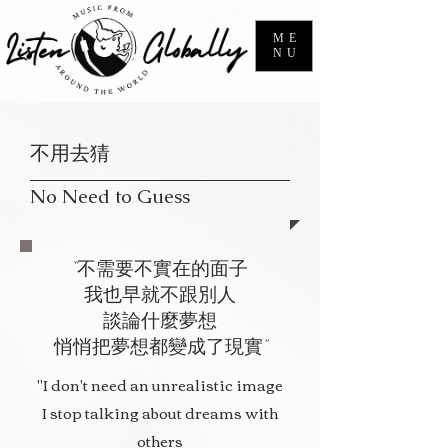
ME
NU
不用去猜
No Need to Guess
“不需要不實在的面子
我也早就不跟別人
談論什麼夢想
悄悄把夢想都變成了現實”
"I don't need an unrealistic image
I stop talking about dreams with
others