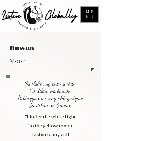
ME
NU
Buwan
Moon
Sa ilalim ng puting ilaw
Sa dilaw na buwan
Pakinggan mo ang aking sigaw
Sa dilaw na buwan"
"Under the white light
To the yellow moon
Listen to my call