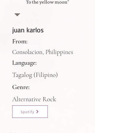
To the yellow moon"
juan karlos
From:
Consolacion, Philippines
Language:
Tagalog (Filipino)
Genre:
Alternative Rock
Spotify