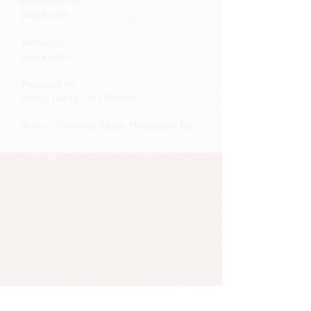
Performed by
juan karlos
Written by
juan karlos
Produced by
Enrico Ilacad, Abe Hipolito
Source: Universal Music Philippines Inc.
Juan Karlos Labajo also made a kundiman version
of this song with his band. Kundiman is a genre of