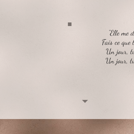
"Elle me di
Fais ce que 
Un jour, 
Un jour, t