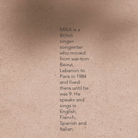
MIKA is a
British
singer-
songwriter
who moved
from war-torn
Beirut,
Lebanon to
Paris in 1984
and lived
there until he
was 9. He
speaks and
sings in
English,
French,
Spanish and
Italian.