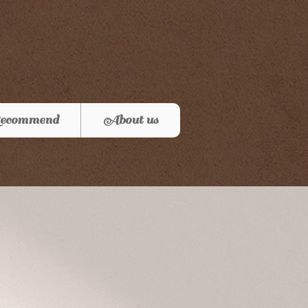
ecommend
About us