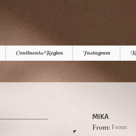
Continents/Region
Instagram
R
MIKA
From:
From: