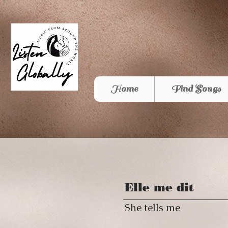
Home
Find Songs
Elle me dit
She tells me