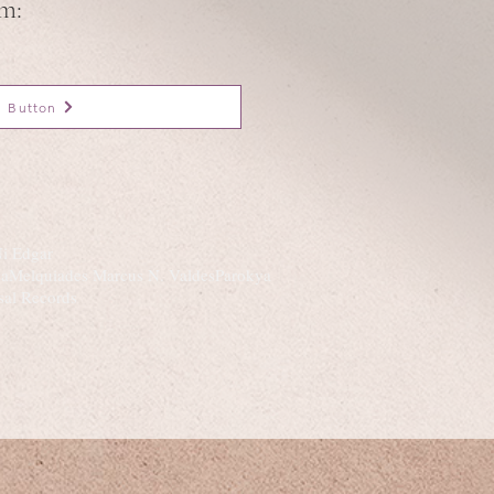
om:
Button
Ni Edgar
ndaMelquiades Marcus N. ValdesParokya
sal Records