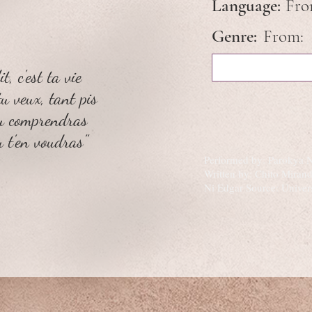
Language:
Fr
Genre:
From:
t, c'est ta vie
tu veux, tant pis
tu comprendras
u t'en voudras"
Performed by: Parokya 
Written by: Chito Mira
Ni Edgar Source: Univer