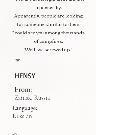
a passer-by.
Apparently, people are looking
for someone similar to them.
I could see you among thousands
of campfires.
Well, we screwed up."
HENSY
From:
Zainsk, Russia
Language:
Russian