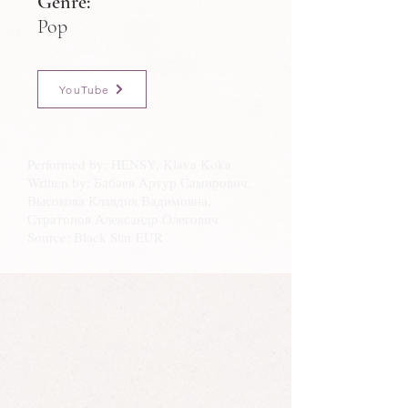
Genre:
Pop
YouTube
Performed by: HENSY, Klava Koka
Written by: Бабаев Артур Самирович,
Высокова Клавдия Вадимовна,
Стратонов Александр Олегович
Source: Black Star EUR