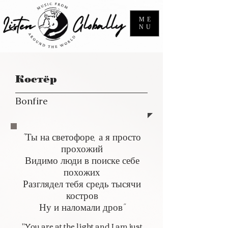
ME
NU
Костёр
Bonfire
"Ты на светофоре, а я просто
прохожий
Видимо люди в поиске себе
похожих
Разглядел тебя средь тысячи
костров
Ну и наломали дров"
"You are at the light and I am just