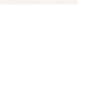
HENSY graduated from a music
school in piano and moved to
Moscow as a teenage to pursue his
career in the music industry.
*Found an error? Let us know
here
! :)
SUBSCRIBE