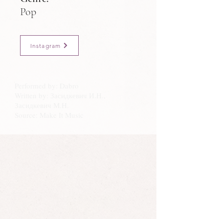
Pop
Instagram
Performed by: Dabro
Written by: Засидкевич И.Н.,
Засидкевич М.Н.
Source: Make It Music