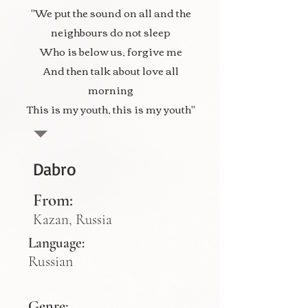
"We put the sound on all and the
neighbours do not sleep
Who is below us, forgive me
And then talk about love all
morning
This is my youth, this is my youth"
Dabro
From:
Kazan, Russia
Language:
Russian
Genre: