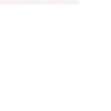
The music view for Юность has 150
million views. Dabro said, "At the
time of writing the song, we knew
that the song was special. There are a
lot of words and notes in it that give
goose bumps. It was felt even at the
stage of creation... This work will
definitely hook millions of viewers."
*Found an error? Let us know
here
! :)
SUBSCRIBE