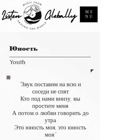
ME
NU
Юность
Youth
"Звук поставим на всю и
соседи не спят
Кто под нами внизу, вы
простите меня
А потом о любви говорить до
утра
Это юность моя, это юность
моя"