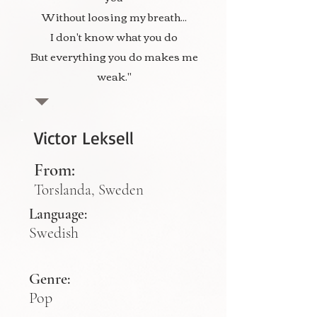
Without loosing my breath...
I don't know what you do
But everything you do makes me
weak."
Victor Leksell
From:
Torslanda, Sweden
Language:
Swedish
Genre:
Pop