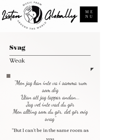
ME
NU
Svag
Weak
"Men jag kan inte va i samma rum
som dig
Utan att jag tappar andan...
Jag vet inte vad du gör
Men allting som du gör, det gör mig
svag"
"But I can't be in the same room as
you