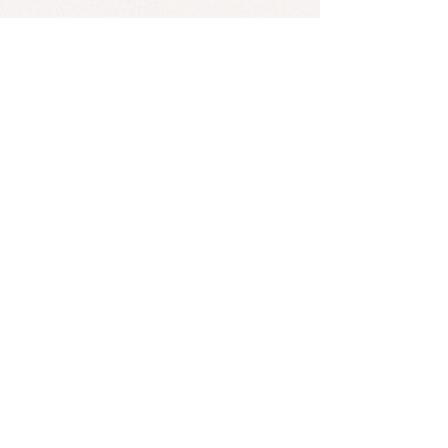
Victor Leksell sings this cover with
Astrid S, a Norwegian singer with
over 1 billion streams on songs like
"Hurts So Good."
*Found an error? Let us know
here
! :)
SUBSCRIBE