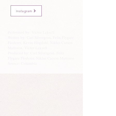
Instagram
Performed by: Victor Leksell
Written by: Carl Silvergran, Felix Flygare
Floderer, Kevin Högdahl, Niklas Carson
Mattsson, Victor Leksell
Produced by: Carl Silvergran, Felix
Flygare Floderer, Niklas Carson Mattsson
Source: Columbia