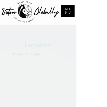
ME
NU
Lebanon
Language: Arabic