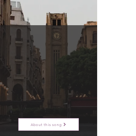
About this song