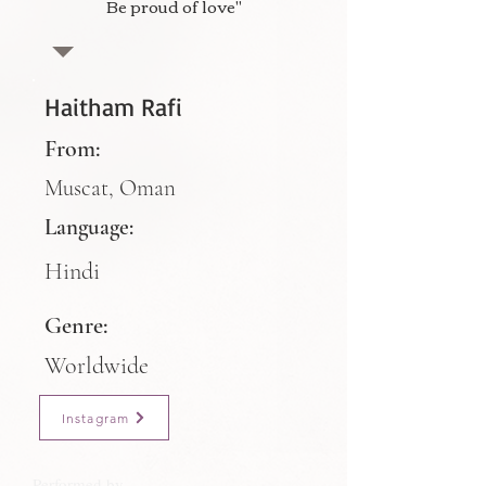
Be proud of love"
Haitham Rafi
From:
Muscat, Oman
Language:
Hindi
Genre:
Worldwide
Instagram
Performed by