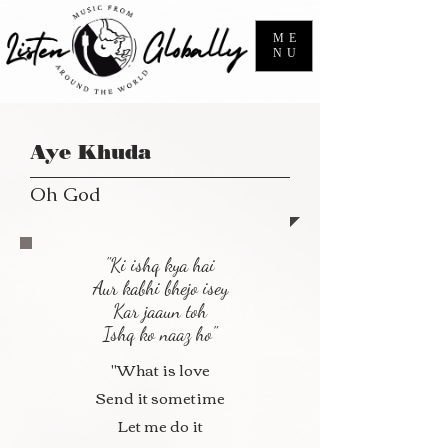
ME
NU
Aye Khuda
Oh God
"Ki ishq kya hai
Aur kabhi bhejo isey
Kar jaaun toh
Ishq ko naaz ho"
"What is love
Send it sometime
Let me do it