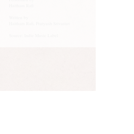
Haitham Rafi
Written by
Haitham Rafi, Pratyush Srivastav
Source: Indie Music Label
Haitham Rafi has almost 100k followers on
Instagram.