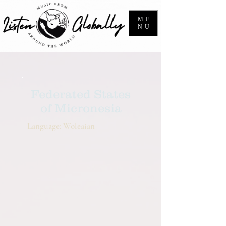
ME
NU
Federated States
of Micronesia
Language: Woleaian