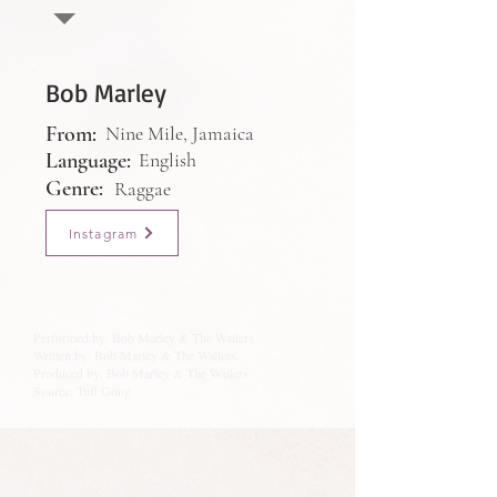
Bob Marley
From:
Nine Mile, Jamaica
Language:
English
Genre:
Raggae
Instagram
Performed by: Bob Marley & The Wailers
Written by: Bob Marley & The Wailers
Produced by: Bob Marley & The Wailers
Source: Tuff Gong