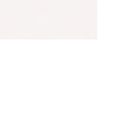
Bob Marley has 11 acknowledged children from 7 different
mothers.
*Found an error? Let us know
here
! :)
SUBSCRIBE