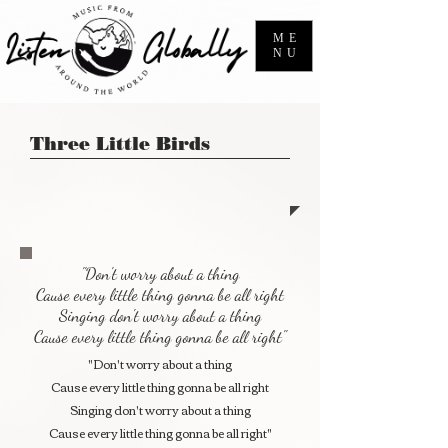
ME
NU
Three Little Birds
"Don't worry about a thing
Cause every little thing gonna be all right
Singing don't worry about a thing
Cause every little thing gonna be all right"
"Don't worry about a thing
Cause every little thing gonna be all right
Singing don't worry about a thing
Cause every little thing gonna be all right"